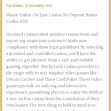
Par
Admin
/
25 novembre 2021
Finest Online On Line Casino No Deposit Bonus
Codes 2025
Licensed casinos must monitor transactions and
report any suspicious actions to make sure
compliance with these legal guidelines. By selecting
a licensed and controlled casino, you’ll have the
ability to get pleasure from a safe and truthful
gaming expertise. DuckyLuck Casino provides to
the range with its stay supplier video games like
Dream Catcher and Three Card Poker. These video
games provide an enticing and interactive
experience, permitting players to enjoy the thrill of
a stay on line casino from the consolation of their
own homes. The next thing to hold in mind is to