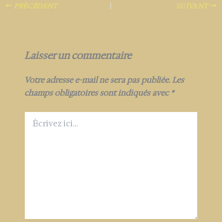
PRÉCÉDENT
SUIVANT
Laisser un commentaire
Votre adresse e-mail ne sera pas publiée.
Les
champs obligatoires sont indiqués avec
*
Écrivez
ici…