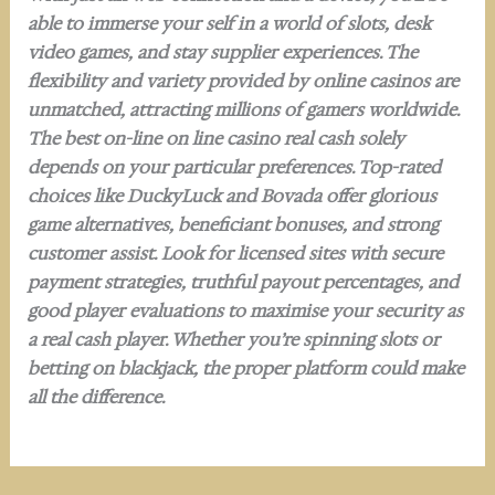
able to immerse your self in a world of slots, desk
video games, and stay supplier experiences. The
flexibility and variety provided by online casinos are
unmatched, attracting millions of gamers worldwide.
The best on-line on line casino real cash solely
depends on your particular preferences. Top-rated
choices like DuckyLuck and Bovada offer glorious
game alternatives, beneficiant bonuses, and strong
customer assist. Look for licensed sites with secure
payment strategies, truthful payout percentages, and
good player evaluations to maximise your security as
a real cash player. Whether you’re spinning slots or
betting on blackjack, the proper platform could make
all the difference.