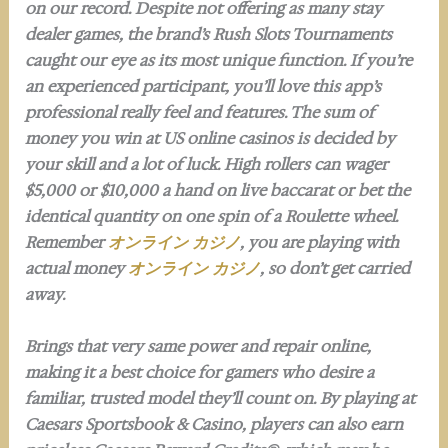
on our record. Despite not offering as many stay
dealer games, the brand’s Rush Slots Tournaments
caught our eye as its most unique function. If you’re
an experienced participant, you’ll love this app’s
professional really feel and features. The sum of
money you win at US online casinos is decided by
your skill and a lot of luck. High rollers can wager
$5,000 or $10,000 a hand on live baccarat or bet the
identical quantity on one spin of a Roulette wheel.
Remember
オンライン カジノ
, you are playing with
actual money
オンライン カジノ
, so don’t get carried
away.
Brings that very same power and repair online,
making it a best choice for gamers who desire a
familiar, trusted model they’ll count on. By playing at
Caesars Sportsbook & Casino, players can also earn