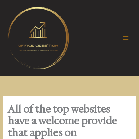
Aller
au
contenu
All of the top websites
have a welcome provide
that applies on