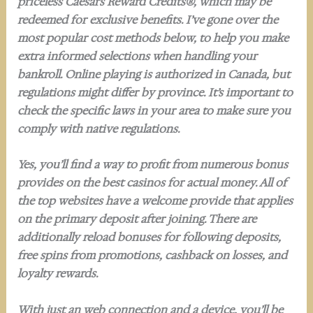
priceless Caesars Reward Credits®, which may be
redeemed for exclusive benefits. I’ve gone over the
most popular cost methods below, to help you make
extra informed selections when handling your
bankroll. Online playing is authorized in Canada, but
regulations might differ by province. It’s important to
check the specific laws in your area to make sure you
comply with native regulations.
Yes, you’ll find a way to profit from numerous bonus
provides on the best casinos for actual money. All of
the top websites have a welcome provide that applies
on the primary deposit after joining. There are
additionally reload bonuses for following deposits,
free spins from promotions, cashback on losses, and
loyalty rewards.
With just an web connection and a device, you’ll be