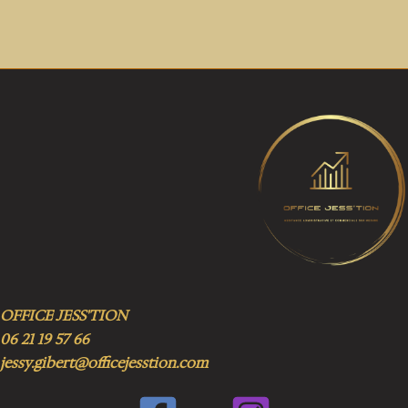
OFFICE JESS'TION
06 21 19 57 66
jessy.gibert@officejesstion.com