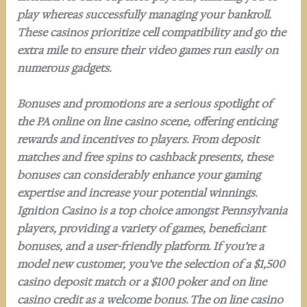
play whereas successfully managing your bankroll.
These casinos prioritize cell compatibility and go the
extra mile to ensure their video games run easily on
numerous gadgets.
Bonuses and promotions are a serious spotlight of
the PA online on line casino scene, offering enticing
rewards and incentives to players. From deposit
matches and free spins to cashback presents, these
bonuses can considerably enhance your gaming
expertise and increase your potential winnings.
Ignition Casino is a top choice amongst Pennsylvania
players, providing a variety of games, beneficiant
bonuses, and a user-friendly platform. If you’re a
model new customer, you’ve the selection of a $1,500
casino deposit match or a $100 poker and on line
casino credit as a welcome bonus. The on line casino