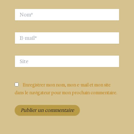
Nom*
E-
mail*
Site
Enregistrer mon nom, mon e-mail et mon site
dans le navigateur pour mon prochain commentaire.