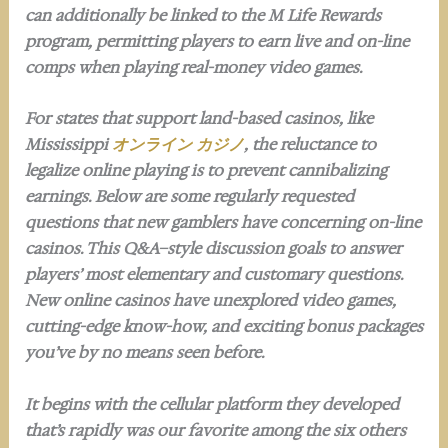
can additionally be linked to the M Life Rewards
program, permitting players to earn live and on-line
comps when playing real-money video games.
For states that support land-based casinos, like
Mississippi
オンライン カジノ
, the reluctance to
legalize online playing is to prevent cannibalizing
earnings. Below are some regularly requested
questions that new gamblers have concerning on-line
casinos. This Q&A–style discussion goals to answer
players’ most elementary and customary questions.
New online casinos have unexplored video games,
cutting-edge know-how, and exciting bonus packages
you’ve by no means seen before.
It begins with the cellular platform they developed
that’s rapidly was our favorite among the six others