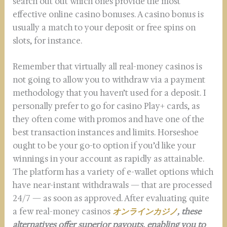
search out out which ones provide the most
effective online casino bonuses. A casino bonus is
usually a match to your deposit or free spins on
slots, for instance.
Remember that virtually all real-money casinos is
not going to allow you to withdraw via a payment
methodology that you haven’t used for a deposit. I
personally prefer to go for casino Play+ cards, as
they often come with promos and have one of the
best transaction instances and limits. Horseshoe
ought to be your go-to option if you’d like your
winnings in your account as rapidly as attainable.
The platform has a variety of e-wallet options which
have near-instant withdrawals — that are processed
24/7 — as soon as approved. After evaluating quite
a few real-money casinos
オンラインカジノ
, these
alternatives offer superior payouts, enabling you to